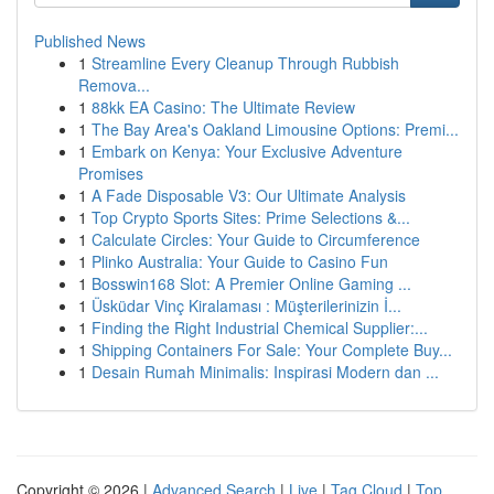
Published News
1
Streamline Every Cleanup Through Rubbish
Remova...
1
88kk EA Casino: The Ultimate Review
1
The Bay Area's Oakland Limousine Options: Premi...
1
Embark on Kenya: Your Exclusive Adventure
Promises
1
A Fade Disposable V3: Our Ultimate Analysis
1
Top Crypto Sports Sites: Prime Selections &...
1
Calculate Circles: Your Guide to Circumference
1
Plinko Australia: Your Guide to Casino Fun
1
Bosswin168 Slot: A Premier Online Gaming ...
1
Üsküdar Vinç Kiralaması : Müşterilerinizin İ...
1
Finding the Right Industrial Chemical Supplier:...
1
Shipping Containers For Sale: Your Complete Buy...
1
Desain Rumah Minimalis: Inspirasi Modern dan ...
Copyright © 2026 |
Advanced Search
|
Live
|
Tag Cloud
|
Top