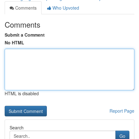
Comments
Who Upvoted
Comments
Submit a Comment
No HTML
HTML is disabled
Report Page
Search
Go