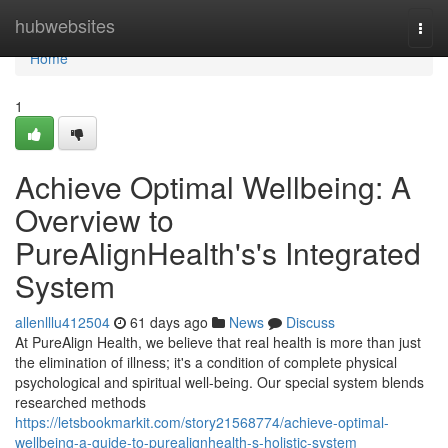
Home
hubwebsites
Togg
navi
Home
1
Achieve Optimal Wellbeing: A
Overview to
PureAlignHealth's's Integrated
System
allenlllu412504
61 days ago
News
Discuss
At PureAlign Health, we believe that real health is more than just
the elimination of illness; it's a condition of complete physical
psychological and spiritual well-being. Our special system blends
researched methods
https://letsbookmarkit.com/story21568774/achieve-optimal-
wellbeing-a-guide-to-purealignhealth-s-holistic-system