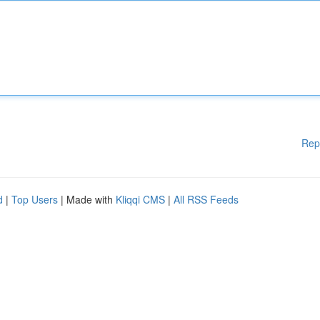
Rep
d
|
Top Users
| Made with
Kliqqi CMS
|
All RSS Feeds