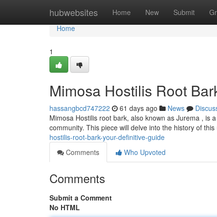
Home
hubwebsites
Home
New
Submit
Gr
Home
1
Mimosa Hostilis Root Bar
hassangbcd747222
61 days ago
News
Discus
Mimosa Hostilis root bark, also known as Jurema , is a 
community. This piece will delve into the history of thi
hostilis-root-bark-your-definitive-guide
Comments
Who Upvoted
Comments
Submit a Comment
No HTML