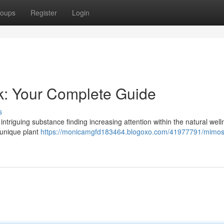
oups
Register
Login
k: Your Complete Guide
s
intriguing substance finding increasing attention within the natural wel
s unique plant
https://monicamgfd183464.blogoxo.com/41977791/mimos