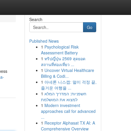
Search
Go
Published News
1
Psychological Risk
Assessment Battery
1
ทริปญี่ปุ่น 2569 สุดยอด
สถานที่ท่องเที่ยว ...
1
Uncover Virtual Healthcare
lness
Billing & Codi...
a-
1
아네론 니스캡: 멀미 걱정 끝,
즐거운 여행을 ...
1
חשפניות: המדריך המלא
למצוא את המושלמת
1
Modern investment
approaches call for advanced
...
1
Receptor Alphasat TX AI: A
Comprehensive Overview