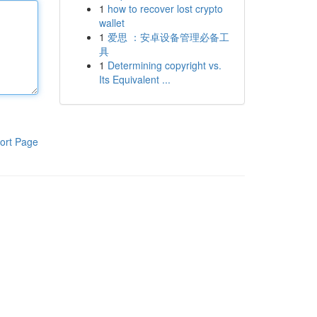
1
how to recover lost crypto
wallet
1
爱思 ：安卓设备管理必备工
具
1
Determining copyright vs.
Its Equivalent ...
ort Page