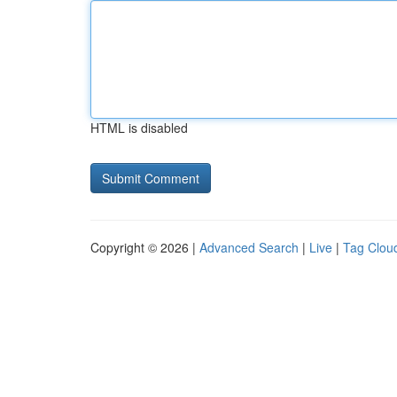
HTML is disabled
Copyright © 2026 |
Advanced Search
|
Live
|
Tag Clou