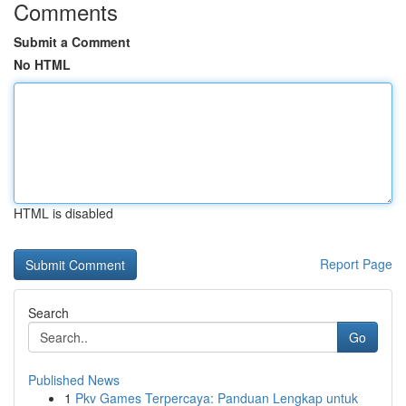
Comments
Submit a Comment
No HTML
HTML is disabled
Report Page
Search
Go
Published News
1
Pkv Games Terpercaya: Panduan Lengkap untuk