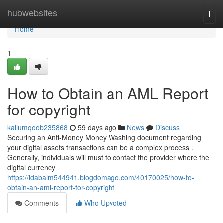
Home
hubwebsites
Togg
navi
Home
1
How to Obtain an AML Report
for copyright
kallumqoob235868
59 days ago
News
Discuss
Securing an Anti-Money Money Washing document regarding
your digital assets transactions can be a complex process .
Generally, individuals will must to contact the provider where the
digital currency
https://idabalm544941.blogdomago.com/40170025/how-to-
obtain-an-aml-report-for-copyright
Comments
Who Upvoted