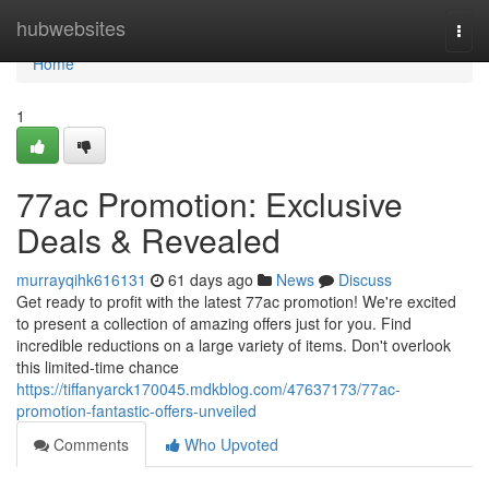
Home
hubwebsites
Togg
navi
Home
1
77ac Promotion: Exclusive
Deals & Revealed
murrayqihk616131
61 days ago
News
Discuss
Get ready to profit with the latest 77ac promotion! We're excited
to present a collection of amazing offers just for you. Find
incredible reductions on a large variety of items. Don't overlook
this limited-time chance
https://tiffanyarck170045.mdkblog.com/47637173/77ac-
promotion-fantastic-offers-unveiled
Comments
Who Upvoted