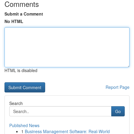
Comments
Submit a Comment
No HTML
HTML is disabled
Report Page
Search
Go
Published News
1
Business Management Software: Real-World