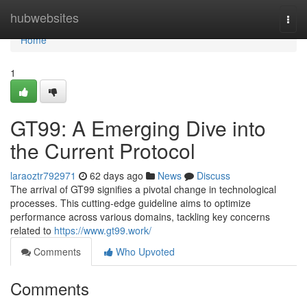
Home
hubwebsites
Togg
navi
Home
1
GT99: A Emerging Dive into
the Current Protocol
laraoztr792971
62 days ago
News
Discuss
The arrival of GT99 signifies a pivotal change in technological
processes. This cutting-edge guideline aims to optimize
performance across various domains, tackling key concerns
related to
https://www.gt99.work/
Comments
Who Upvoted
Comments