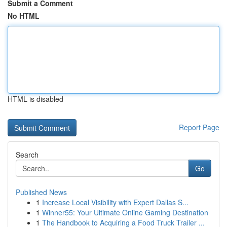
Submit a Comment
No HTML
HTML is disabled
Report Page
Search
Go
Published News
1
Increase Local Visibility with Expert Dallas S...
1
Winner55: Your Ultimate Online Gaming Destination
1
The Handbook to Acquiring a Food Truck Trailer ...