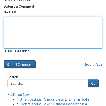
Submit a Comment
No HTML
HTML is disabled
Report Page
Search
Go
Published News
1
Smart Savings : Simple Steps to a Fatter Wallet
1
Understanding Sewer Camera Inspections: A