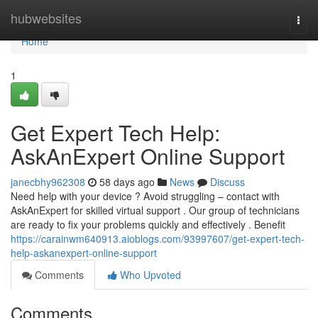
Home
hubwebsites
Togg
navi
Home
1
Get Expert Tech Help:
AskAnExpert Online Support
janecbhy962308
58 days ago
News
Discuss
Need help with your device ? Avoid struggling – contact with
AskAnExpert for skilled virtual support . Our group of technicians
are ready to fix your problems quickly and effectively . Benefit
https://carainwm640913.aioblogs.com/93997607/get-expert-tech-
help-askanexpert-online-support
Comments
Who Upvoted
Comments