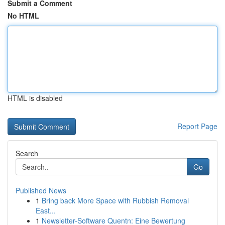
Submit a Comment
No HTML
HTML is disabled
Report Page
Search
Go
Published News
1
Bring back More Space with Rubbish Removal
East...
1
Newsletter-Software Quentn: Eine Bewertung