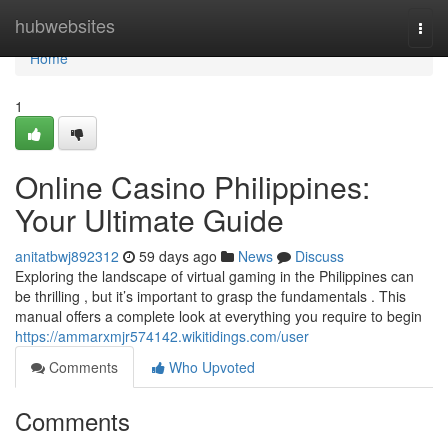
Home
hubwebsites
Togg
navi
Home
1
Online Casino Philippines:
Your Ultimate Guide
anitatbwj892312
59 days ago
News
Discuss
Exploring the landscape of virtual gaming in the Philippines can
be thrilling , but it’s important to grasp the fundamentals . This
manual offers a complete look at everything you require to begin
https://ammarxmjr574142.wikitidings.com/user
Comments
Who Upvoted
Comments