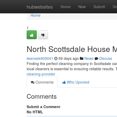
Home
hubwebsites
Home
New
Submit
Gr
Home
1
North Scottsdale House M
iwanssle909041
59 days ago
News
Discuss
Finding the perfect cleaning company in Scottsdale can f
local cleaners is essential to ensuring reliable results.
cleaning-provider
Comments
Who Upvoted
Comments
Submit a Comment
No HTML