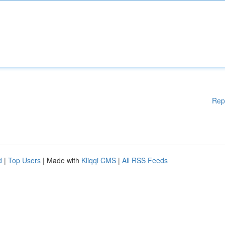
Rep
d
|
Top Users
| Made with
Kliqqi CMS
|
All RSS Feeds