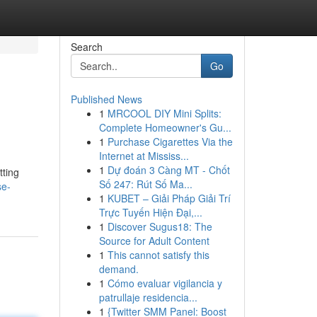
Search
Go
Published News
1
MRCOOL DIY Mini Splits:
Complete Homeowner's Gu...
1
Purchase Cigarettes Via the
Internet at Mississ...
1
Dự đoán 3 Càng MT - Chốt
tting
Số 247: Rút Số Ma...
se-
1
KUBET – Giải Pháp Giải Trí
Trực Tuyến Hiện Đại,...
1
Discover Sugus18: The
Source for Adult Content
1
This cannot satisfy this
demand.
1
Cómo evaluar vigilancia y
patrullaje residencia...
1
{Twitter SMM Panel: Boost