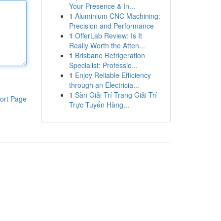
Your Presence & In...
1
Aluminium CNC Machining:
Precision and Performance
1
OfferLab Review: Is It
Really Worth the Atten...
1
Brisbane Refrigeration
Specialist: Professio...
1
Enjoy Reliable Efficiency
through an Electricia...
1
Sàn Giải Trí Trang Giải Trí
ort Page
Trực Tuyến Hàng...