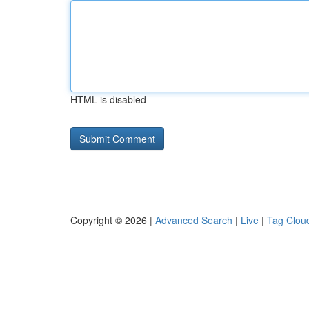
HTML is disabled
Copyright © 2026 |
Advanced Search
|
Live
|
Tag Clou