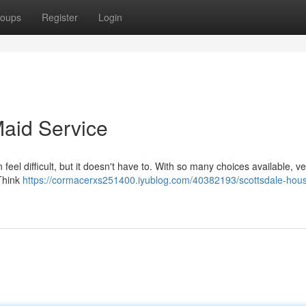
oups
Register
Login
aid Service
eel difficult, but it doesn't have to. With so many choices available, ve
 Think
https://cormacerxs251400.iyublog.com/40382193/scottsdale-hou