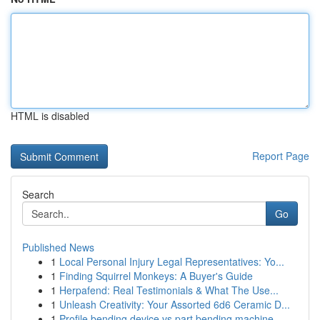
HTML is disabled
Report Page
Search
Go
Published News
1
Local Personal Injury Legal Representatives: Yo...
1
Finding Squirrel Monkeys: A Buyer's Guide
1
Herpafend: Real Testimonials & What The Use...
1
Unleash Creativity: Your Assorted 6d6 Ceramic D...
1
Profile bending device vs part bending machine ...