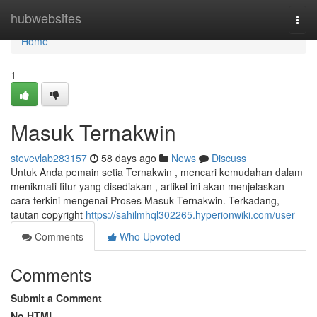
Home
hubwebsites
Togg
navi
Home
1
Masuk Ternakwin
stevevlab283157
58 days ago
News
Discuss
Untuk Anda pemain setia Ternakwin , mencari kemudahan dalam
menikmati fitur yang disediakan , artikel ini akan menjelaskan
cara terkini mengenai Proses Masuk Ternakwin. Terkadang,
tautan copyright
https://sahilmhql302265.hyperionwiki.com/user
Comments
Who Upvoted
Comments
Submit a Comment
No HTML