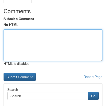
Comments
Submit a Comment
No HTML
HTML is disabled
Report Page
Search
Go