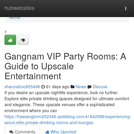
Home
hubwebsites
Togg
navi
Home
1
Gangnam VIP Party Rooms: A
Guide to Upscale
Entertainment
shaunalcvc835496
61 days ago
News
Discuss
If you desire an upscale nightlife experience, look no further.
Explore elite private drinking spaces designed for ultimate comfort
and elegance. These upscale venues offer a sophisticated
environment where you can
https://hassangtmm202346.qodsblog.com/41842086/experiencing-
seoul-elite-private-drinking-rooms-and-lounges
Comments
Who Upvoted