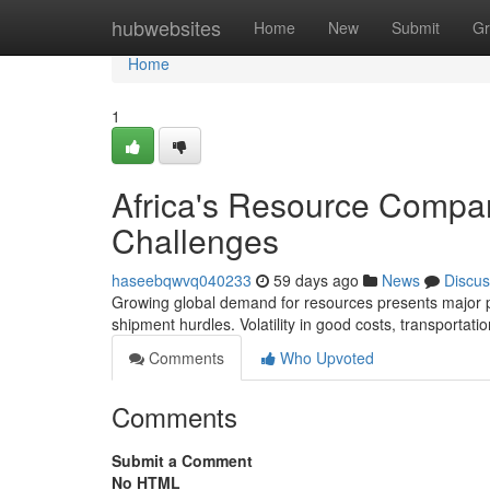
Home
hubwebsites
Home
New
Submit
Gr
Home
1
Africa's Resource Compa
Challenges
haseebqwvq040233
59 days ago
News
Discus
Growing global demand for resources presents major pote
shipment hurdles. Volatility in good costs, transportati
Comments
Who Upvoted
Comments
Submit a Comment
No HTML