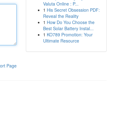
Valuta Online : P...
1
His Secret Obsession PDF:
Reveal the Reality
1
How Do You Choose the
Best Solar Battery Instal...
1
KO789 Promotion: Your
Ultimate Resource
ort Page