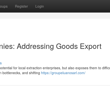
oups
Register
Login
nies: Addressing Goods Export
s
ntial for local extraction enterprises, but also exposes them to difficu
on bottlenecks, and shifting
https://groupeluanosarl.com/