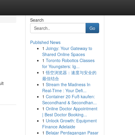
Search
Go
Published News
1
Joingy: Your Gateway to
Shared Online Spaces
1
Toronto Robotics Classes
for Youngsters: Ig...
1
悟空浏览器：速度与安全的
最佳结合
lt
1
Stream the Madness In
Real-Time : Your Defi...
1
Container 20 Fuß kaufen:
Secondhand & Secondhan...
1
Online Doctor Appointment
| Best Doctor Booking...
1
Unlock Growth: Equipment
Finance Adelaide
1
Belajar Perdagangan Pasar