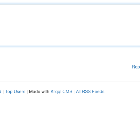
Rep
d
|
Top Users
| Made with
Kliqqi CMS
|
All RSS Feeds