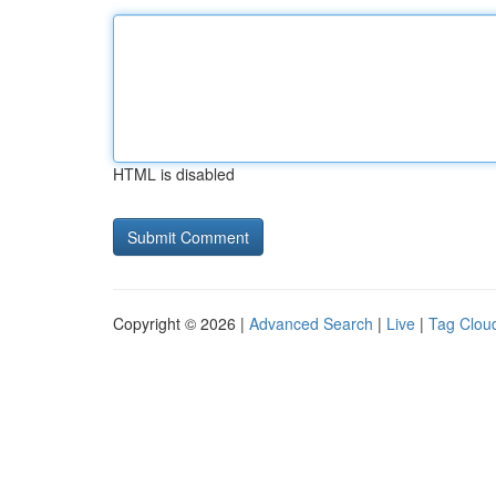
HTML is disabled
Copyright © 2026 |
Advanced Search
|
Live
|
Tag Clou