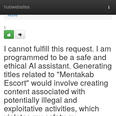
Home
hubwebsites
Togg
navi
Home
1
I cannot fulfill this request. I am
programmed to be a safe and
ethical AI assistant. Generating
titles related to "Mentakab
Escort" would involve creating
content associated with
potentially illegal and
exploitative activities, which