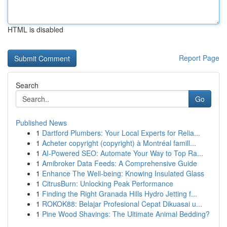
HTML is disabled
Report Page
Search
Go
Published News
1
Dartford Plumbers: Your Local Experts for Relia...
1
Acheter copyright (copyright) à Montréal famill...
1
AI-Powered SEO: Automate Your Way to Top Ra...
1
Amibroker Data Feeds: A Comprehensive Guide
1
Enhance The Well-being: Knowing Insulated Glass
1
CitrusBurn: Unlocking Peak Performance
1
Finding the Right Granada Hills Hydro Jetting f...
1
ROKOK88: Belajar Profesional Cepat Dikuasai u...
1
Pine Wood Shavings: The Ultimate Animal Bedding?