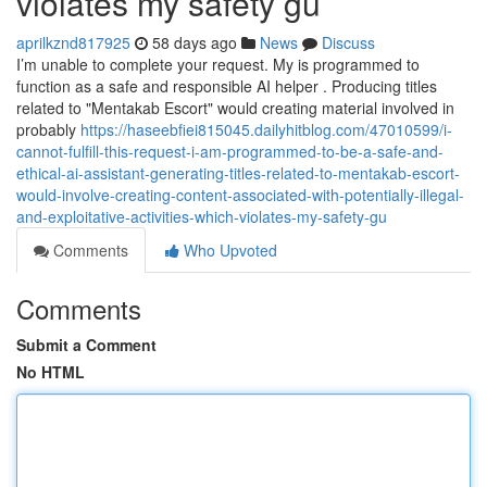
violates my safety gu
aprilkznd817925
58 days ago
News
Discuss
I’m unable to complete your request. My is programmed to
function as a safe and responsible AI helper . Producing titles
related to "Mentakab Escort" would creating material involved in
probably
https://haseebfiei815045.dailyhitblog.com/47010599/i-
cannot-fulfill-this-request-i-am-programmed-to-be-a-safe-and-
ethical-ai-assistant-generating-titles-related-to-mentakab-escort-
would-involve-creating-content-associated-with-potentially-illegal-
and-exploitative-activities-which-violates-my-safety-gu
Comments
Who Upvoted
Comments
Submit a Comment
No HTML