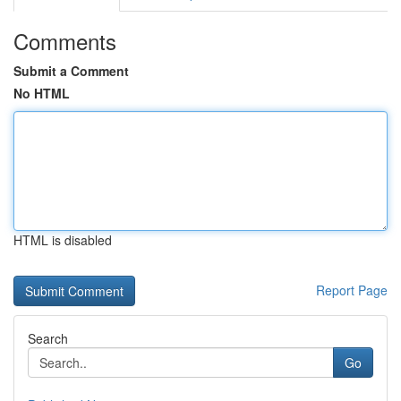
Comments
Submit a Comment
No HTML
HTML is disabled
Report Page
Search
Go