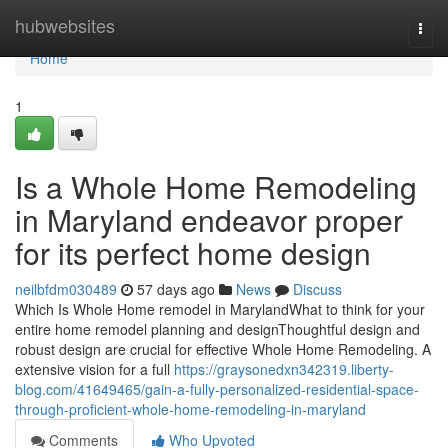
Home
hubwebsites
Togg
navi
Home
1
Is a Whole Home Remodeling
in Maryland endeavor proper
for its perfect home design
neilbfdm030489
57 days ago
News
Discuss
Which Is Whole Home remodel in MarylandWhat to think for your
entire home remodel planning and designThoughtful design and
robust design are crucial for effective Whole Home Remodeling. A
extensive vision for a full
https://graysonedxn342319.liberty-
blog.com/41649465/gain-a-fully-personalized-residential-space-
through-proficient-whole-home-remodeling-in-maryland
Comments
Who Upvoted