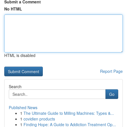
Submit a Comment
No HTML
HTML is disabled
Report Page
Search
Go
Published News
1
The Ultimate Guide to Milling Machines: Types &...
1
covidien products
1
Finding Hope: A Guide to Addiction Treatment Op...