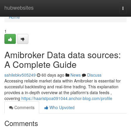
Home
hubwebsites
Togg
navi
Home
1
Amibroker Data data sources:
A Complete Guide
sahilebkv505249
60 days ago
News
Discuss
Accessing reliable market data within Amibroker is essential for
successful backtesting and real-time trading. This explanation
provides a in-depth overview at the platform's data feeds ,
covering
https://haaristpoa091044.anchor-blog.com/profile
Comments
Who Upvoted
Comments