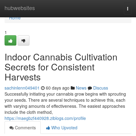
Home
hubwebsites
Togg
navi
Home
1
Indoor Cannabis Cultivation
Secrets for Consistent
Harvests
sachinlenn049401
60 days ago
News
Discuss
Successfully initiating your cannabis grow begins with sprouting
your seeds. There are several techniques to achieve this, each
with varying amounts of effectiveness. The easiest approaches
include the cloth method,
https://maegbzf440928.ziblogs.com/profile
Comments
Who Upvoted