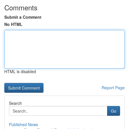
Comments
Submit a Comment
No HTML
HTML is disabled
Report Page
Search
Go
Published News