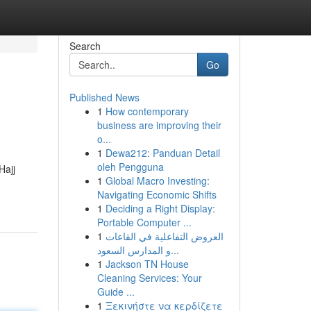
Search
Go
Published News
1
How contemporary
business are improving their
o...
1
Dewa212: Panduan Detail
oleh Pengguna
Hajj
1
Global Macro Investing:
Navigating Economic Shifts
1
Deciding a Right Display:
Portable Computer ...
1
العروض التفاعلية في القاعات
و المدارس السعود...
1
Jackson TN House
Cleaning Services: Your
Guide ...
1
Ξεκινήστε να κερδίζετε