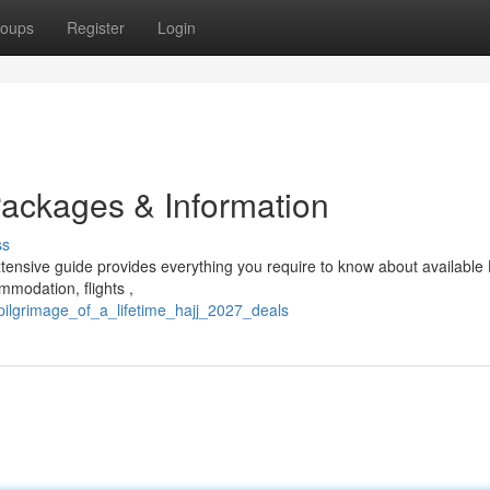
oups
Register
Login
Packages & Information
ss
tensive guide provides everything you require to know about available 
ommodation, flights ,
pilgrimage_of_a_lifetime_hajj_2027_deals