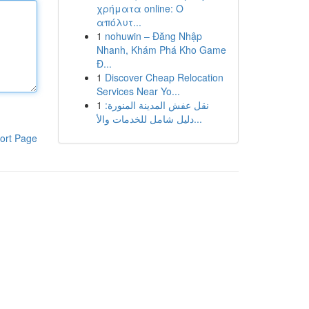
χρήματα online: Ο
απόλυτ...
1
nohuwin – Đăng Nhập
Nhanh, Khám Phá Kho Game
Đ...
1
Discover Cheap Relocation
Services Near Yo...
1
نقل عفش المدينة المنورة:
دليل شامل للخدمات والأ...
ort Page