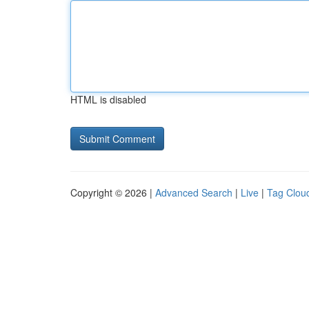
HTML is disabled
Copyright © 2026 |
Advanced Search
|
Live
|
Tag Clou