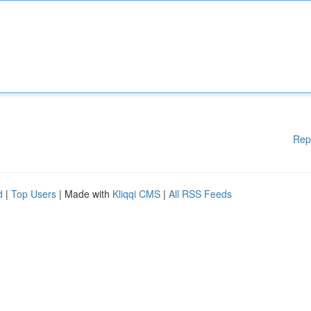
Rep
d
|
Top Users
| Made with
Kliqqi CMS
|
All RSS Feeds