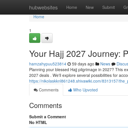
Home
hubwebsites
Home
New
Submit
Gr
Home
1
Your Hajj 2027 Journey: 
hamzahypuu523814
59 days ago
News
Discu
Planning your blessed Hajj pilgrimage in 2027? This ex
2027 deals . We'll explore several possibilities for acc
https://nikolaskknl861248.shivawiki.com/8313157/the_
Comments
Who Upvoted
Comments
Submit a Comment
No HTML