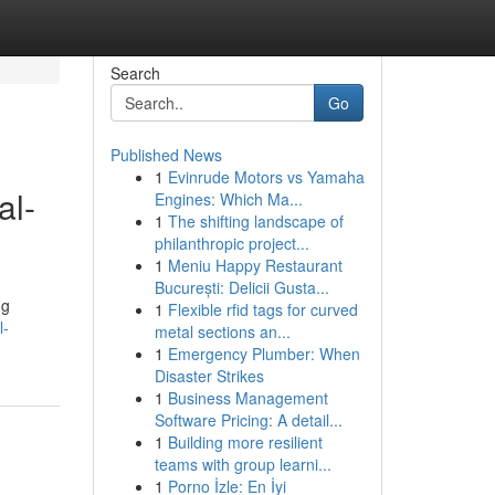
Search
Go
Published News
1
Evinrude Motors vs Yamaha
al-
Engines: Which Ma...
1
The shifting landscape of
philanthropic project...
1
Meniu Happy Restaurant
București: Delicii Gusta...
ng
1
Flexible rfid tags for curved
l-
metal sections an...
1
Emergency Plumber: When
Disaster Strikes
1
Business Management
Software Pricing: A detail...
1
Building more resilient
teams with group learni...
1
Porno İzle: En İyi