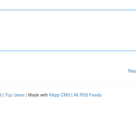
Rep
d
|
Top Users
| Made with
Kliqqi CMS
|
All RSS Feeds