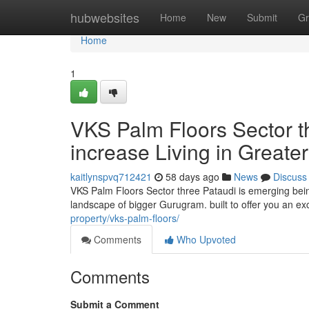
Home
hubwebsites
Home
New
Submit
Gr
Home
1
VKS Palm Floors Sector t
increase Living in Great
kaitlynspvq712421
58 days ago
News
Discuss
VKS Palm Floors Sector three Pataudi is emerging bein
landscape of bigger Gurugram. built to offer you an ex
property/vks-palm-floors/
Comments
Who Upvoted
Comments
Submit a Comment