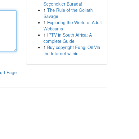
Seçenekler Burada!
1
The Rule of the Goliath
Savage
1
Exploring the World of Adult
Webcams
1
IPTV in South Africa: A
complete Guide
1
Buy copyright Fungi Oil Via
the Internet within...
ort Page