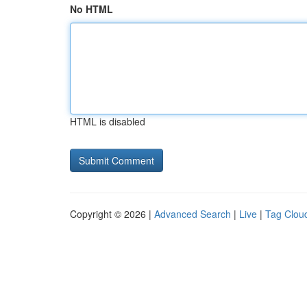
No HTML
HTML is disabled
Copyright © 2026 |
Advanced Search
|
Live
|
Tag Clou