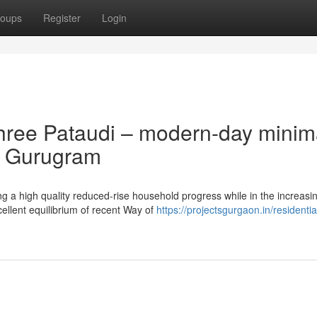
oups
Register
Login
hree Pataudi – modern-day minim
er Gurugram
g a high quality reduced-rise household progress while in the increasi
cellent equilibrium of recent Way of
https://projectsgurgaon.in/residentia