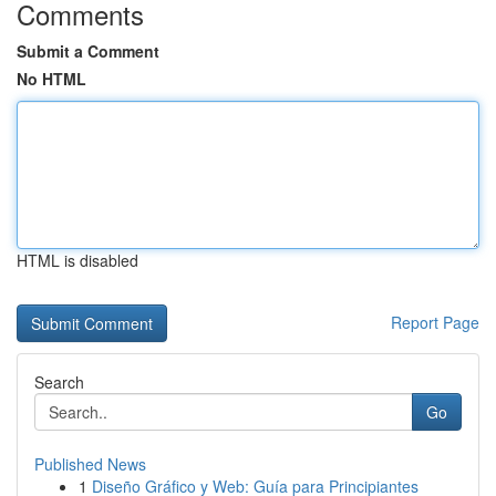
Comments
Submit a Comment
No HTML
HTML is disabled
Report Page
Search
Go
Published News
1
Diseño Gráfico y Web: Guía para Principiantes