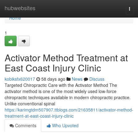
Home
hubwebsites
Togg
navi
Home
1
Activator Method Treatment at
East Coast Injury Clinic
kobiksfx620017
58 days ago
News
Discuss
Targeted Chiropractic Care with the Activator Method The
activator method is one of the most widely used low-force
chiropractic techniques available in modern chiropractic practice.
Unlike conventional spinal
https://karimgtdm507907.ttblogs.com/21635811/activator-method-
treatment-at-east-coast-injury-clinic
Comments
Who Upvoted