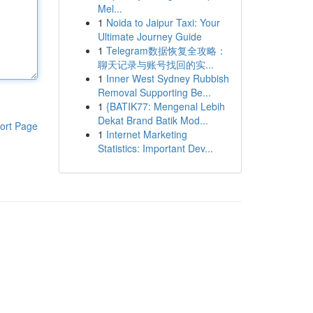
Mel...
1
Noida to Jaipur Taxi: Your
Ultimate Journey Guide
1
Telegram数据恢复全攻略：
聊天记录与账号找回的实...
1
Inner West Sydney Rubbish
Removal Supporting Be...
1
{BATIK77: Mengenal Lebih
Dekat Brand Batik Mod...
ort Page
1
Internet Marketing
Statistics: Important Dev...