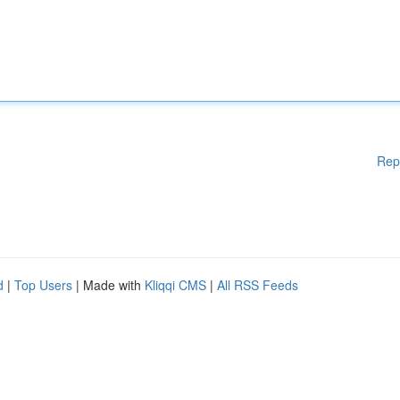
Rep
d
|
Top Users
| Made with
Kliqqi CMS
|
All RSS Feeds