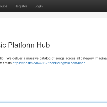
oups
Register
Login
ic Platform Hub
dio ! We deliver a massive catalog of songs across all category imagina
w artists
https://ineskhvv044082.thebindingwiki.com/user