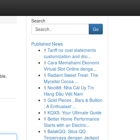
Search
Go
Published News
1
Tariff no cost statements
customization and dro...
1
Cara Memahami Ekonomi
Virtual Slot Online denga...
1
Radiant Sweet Treat: The
ble.
Mycelial Cocoa ...
1
Noci88: Nhà Cái Uy Tín
Hàng Đầu Việt Nam
1
Gold Pieces , Bars & Bullion
: A Enthusiast'...
1
KQXS: Your Ultimate Guide
1
Better Home Performance
Starts with an Electric...
1
BalakQQ: Situs QQ
Terpercaya dengan Jackpot