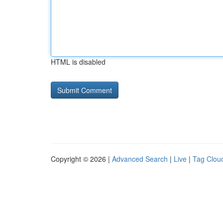
HTML is disabled
Copyright © 2026 |
Advanced Search
|
Live
|
Tag Clou