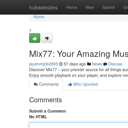
Home
hubwebsites
Home
New
Submit
Gr
Home
1
Mix77: Your Amazing Mus
jayahvtq062895
57 days ago
News
Discuss
Discover Mix77 – your premier source for all things au
Enjoy smooth playback on your player, and explore ne
Comments
Who Upvoted
Comments
Submit a Comment
No HTML