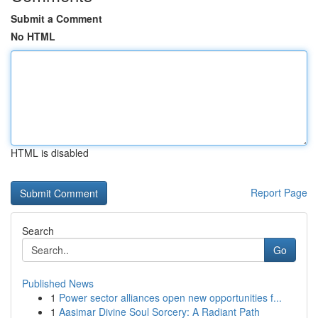
Submit a Comment
No HTML
HTML is disabled
Report Page
Search
Go
Published News
1
Power sector alliances open new opportunities f...
1
Aasimar Divine Soul Sorcery: A Radiant Path