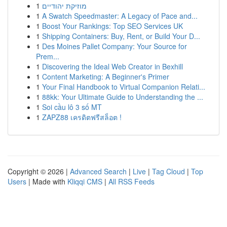
1
מוזיקת יהודיים
1
A Swatch Speedmaster: A Legacy of Pace and...
1
Boost Your Rankings: Top SEO Services UK
1
Shipping Containers: Buy, Rent, or Build Your D...
1
Des Moines Pallet Company: Your Source for
Prem...
1
Discovering the Ideal Web Creator in Bexhill
1
Content Marketing: A Beginner's Primer
1
Your Final Handbook to Virtual Companion Relati...
1
88kk: Your Ultimate Guide to Understanding the ...
1
Soi cầu lô 3 số MT
1
ZAPZ88 เครดิตฟรีสล็อต !
Copyright © 2026 |
Advanced Search
|
Live
|
Tag Cloud
|
Top
Users
| Made with
Kliqqi CMS
|
All RSS Feeds