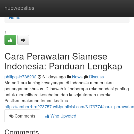
Home
hubwebsites
Home
1
Cara Perawatan Siamese
Indonesia: Panduan Lengkap
philipqkle738232
61 days ago
News
Discuss
Memelihara kucing kesayangan di Indonesia memerlukan
penanganan khusus. Di bawah ini beberapa rekomendasi penting
untuk memelihara kesehatan dan kesejahteraan mereka.
Pastikan makanan teman kecilmu
https://amberrhrn273757.wikipublicist.com/6176774/cara_perawat
Comments
Who Upvoted
Comments