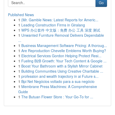
Go
Published News
1
{Mr. Gamble News: Latest Reports for Americ...
1
Leading Construction Firms in Giralang
1
WPS 办公套件 中文版：免费 办公 工具 深度 测试
1
Unwanted Furniture Removal Delivers Dependable
...
1
Business Management Software Pricing: A thoroug...
1
Are Reproduction Chevelle Emblems Worth Buying?
1
Electrical Services Gordon Helping Protect Resi...
1
Fueling B2B Growth: Your Tech Content & Google ...
1
Boost Your Bathroom with a Stylish Mirror Cabinet
1
Building Communities Using Creative Charitable ...
1
profession and wealth trajectory in ai Future s...
1
Bpi Net Negócios voltado para a sua negócio
1
Membrane Press Machines: A Comprehensive
Guide
1
The Butuan Flower Store : Your Go-To for ...