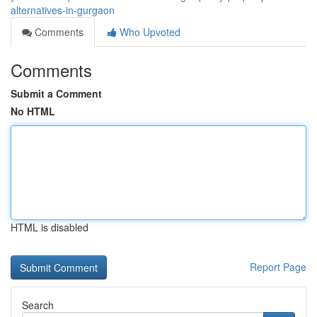
alternatives-in-gurgaon
Comments
Who Upvoted
Comments
Submit a Comment
No HTML
HTML is disabled
Report Page
Search