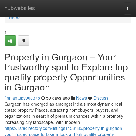
Home
hubwebsites
Togg
navi
Home
1
Property in Gurgaon – Your
trustworthy spot to Explore top
quality property Opportunities
in Gurgaon
finniantupy903378
59 days ago
News
Discuss
Gurgaon has emerged as amongst India’s most dynamic real
estate property Places, attracting homebuyers, buyers, and
organizations in search of premium chances within a promptly
increasing city landscape. With modern
https://listedirectory.com/listings1156185/property-in-gurgaon-
your-trusted-place-to-take-a-look-at-high-quality-property-