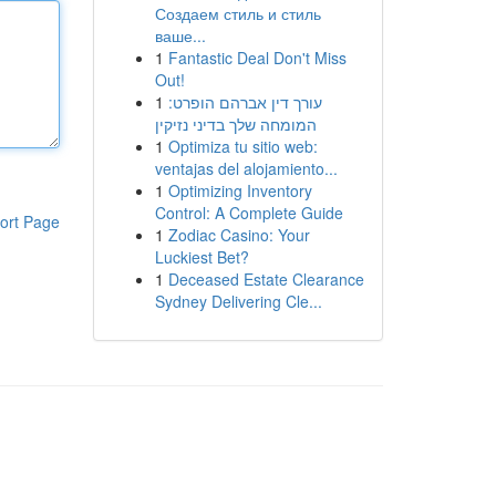
Создаем стиль и стиль
ваше...
1
Fantastic Deal Don't Miss
Out!
1
עורך דין אברהם הופרט:
המומחה שלך בדיני נזיקין
1
Optimiza tu sitio web:
ventajas del alojamiento...
1
Optimizing Inventory
Control: A Complete Guide
ort Page
1
Zodiac Casino: Your
Luckiest Bet?
1
Deceased Estate Clearance
Sydney Delivering Cle...