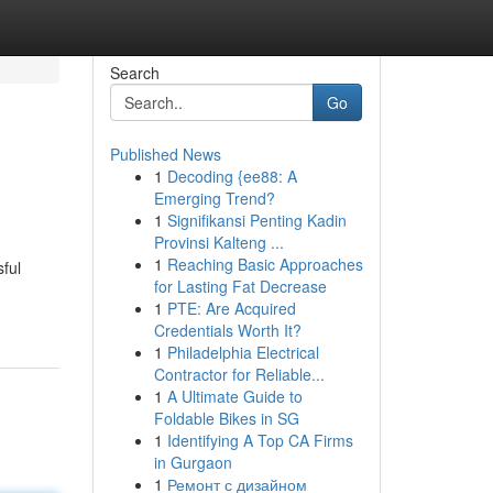
Search
Go
Published News
1
Decoding {ee88: A
Emerging Trend?
1
Signifikansi Penting Kadin
Provinsi Kalteng ...
1
Reaching Basic Approaches
sful
for Lasting Fat Decrease
1
PTE: Are Acquired
Credentials Worth It?
1
Philadelphia Electrical
Contractor for Reliable...
1
A Ultimate Guide to
Foldable Bikes in SG
1
Identifying A Top CA Firms
in Gurgaon
1
Ремонт с дизайном