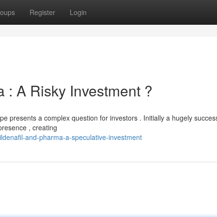
oups
Register
Login
 : A Risky Investment ?
pe presents a complex question for investors . Initially a hugely succes
presence , creating
ildenafil-and-pharma-a-speculative-investment