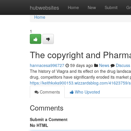
Home
hubwebsites
Home
New
Submit
Gr
Home
1
The copyright and Pharma
hannacesa996727
59 days ago
News
Discuss
The history of Viagra and its effect on the drug landsca
drug, competitors have significantly eroded its market 
https://keithkxks900153.wizzardsblog.com/41623759/s
Comments
Who Upvoted
Comments
Submit a Comment
No HTML