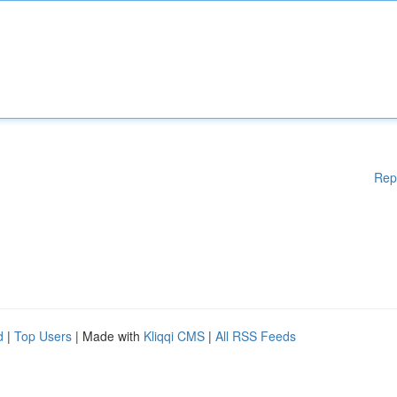
Rep
d
|
Top Users
| Made with
Kliqqi CMS
|
All RSS Feeds