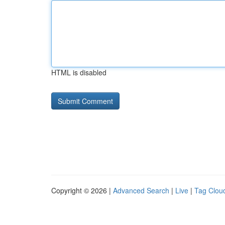
HTML is disabled
Copyright © 2026 |
Advanced Search
|
Live
|
Tag Clou