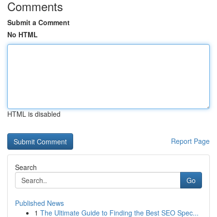
Comments
Submit a Comment
No HTML
HTML is disabled
Report Page
Search
Go
Published News
1
The Ultimate Guide to Finding the Best SEO Spec...