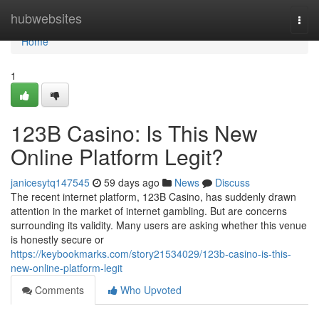
Home
hubwebsites
Togg
navi
Home
1
123B Casino: Is This New
Online Platform Legit?
janicesytq147545
59 days ago
News
Discuss
The recent internet platform, 123B Casino, has suddenly drawn
attention in the market of internet gambling. But are concerns
surrounding its validity. Many users are asking whether this venue
is honestly secure or
https://keybookmarks.com/story21534029/123b-casino-is-this-
new-online-platform-legit
Comments
Who Upvoted