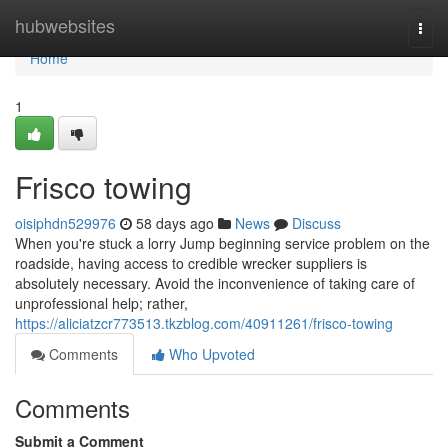
Home
hubwebsites
Togg
navi
Home
1
Frisco towing
oisiphdn529976
58 days ago
News
Discuss
When you're stuck a lorry Jump beginning service problem on the
roadside, having access to credible wrecker suppliers is
absolutely necessary. Avoid the inconvenience of taking care of
unprofessional help; rather,
https://aliciatzcr773513.tkzblog.com/40911261/frisco-towing
Comments
Who Upvoted
Comments
Submit a Comment