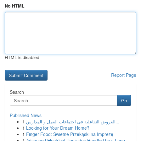
No HTML
HTML is disabled
Report Page
Search
Go
Published News
1
العروض التفاعلية في اجتماعات العمل و المدارس...
1
Looking for Your Dream Home?
1
Finger Food: Świetne Przekąski na Imprezę
1
Advanced Electrical Upgrades Handled by a Lane ...