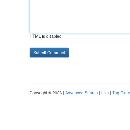
HTML is disabled
Copyright © 2026 |
Advanced Search
|
Live
|
Tag Clou