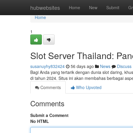
Home
hubwebsites
Home
New
Submit
Gr
Home
1
Slot Server Thailand: P
susanuyhy832424
56 days ago
News
Discuss
Bagi Anda yang tertarik dengan dunia slot daring, kh
di tahun 2024. Situs ini akan membahas berbagai aspek
Comments
Who Upvoted
Comments
Submit a Comment
No HTML