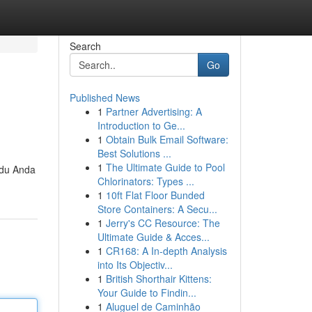
Search
Go
Published News
1
Partner Advertising: A
Introduction to Ge...
1
Obtain Bulk Email Software:
Best Solutions ...
1
The Ultimate Guide to Pool
ndu Anda
Chlorinators: Types ...
1
10ft Flat Floor Bunded
Store Containers: A Secu...
1
Jerry's CC Resource: The
Ultimate Guide & Acces...
1
CR168: A In-depth Analysis
into Its Objectiv...
1
British Shorthair Kittens:
Your Guide to Findin...
1
Aluguel de Caminhão