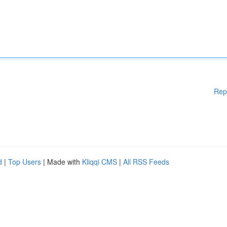
Rep
d
|
Top Users
| Made with
Kliqqi CMS
|
All RSS Feeds