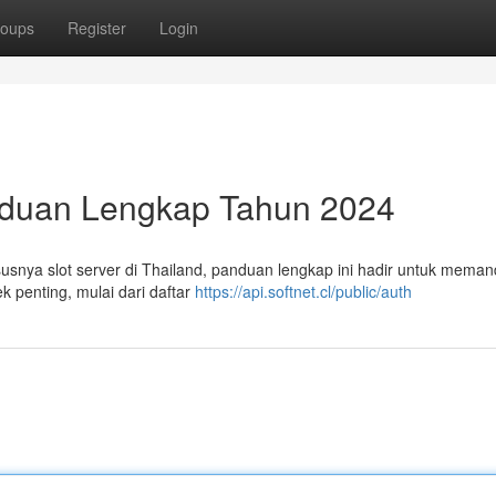
oups
Register
Login
anduan Lengkap Tahun 2024
ususnya slot server di Thailand, panduan lengkap ini hadir untuk mema
 penting, mulai dari daftar
https://api.softnet.cl/public/auth