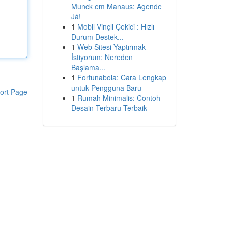
Munck em Manaus: Agende
Já!
1
Mobil Vinçli Çekici : Hızlı
Durum Destek...
1
Web Sitesi Yaptırmak
İstiyorum: Nereden
Başlama...
1
Fortunabola: Cara Lengkap
untuk Pengguna Baru
ort Page
1
Rumah Minimalis: Contoh
Desain Terbaru Terbaik