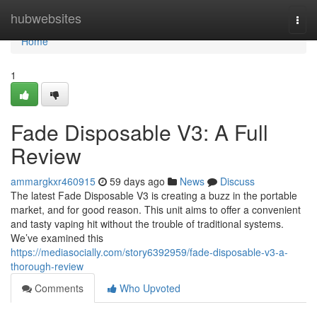
Home
hubwebsites
Togg
navi
Home
1
Fade Disposable V3: A Full
Review
ammargkxr460915
59 days ago
News
Discuss
The latest Fade Disposable V3 is creating a buzz in the portable
market, and for good reason. This unit aims to offer a convenient
and tasty vaping hit without the trouble of traditional systems.
We’ve examined this
https://mediasocially.com/story6392959/fade-disposable-v3-a-
thorough-review
Comments
Who Upvoted