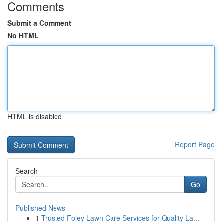
Comments
Submit a Comment
No HTML
HTML is disabled
Report Page
Search
Go
Published News
1
Trusted Foley Lawn Care Services for Quality La...