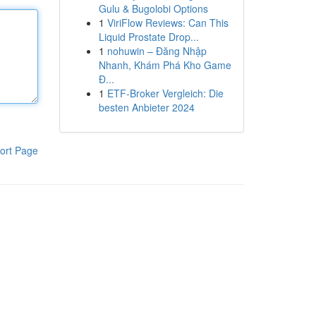
Gulu & Bugolobi Options
1
ViriFlow Reviews: Can This
Liquid Prostate Drop...
1
nohuwin – Đăng Nhập
Nhanh, Khám Phá Kho Game
Đ...
1
ETF-Broker Vergleich: Die
besten Anbieter 2024
ort Page