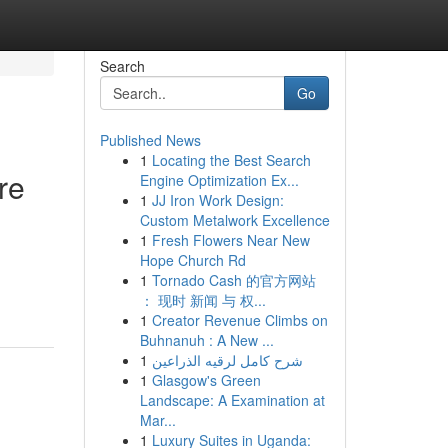
Search
Go
Published News
1
Locating the Best Search
re
Engine Optimization Ex...
1
JJ Iron Work Design:
Custom Metalwork Excellence
1
Fresh Flowers Near New
Hope Church Rd
1
Tornado Cash 的官方网站
： 现时 新闻 与 权...
1
Creator Revenue Climbs on
Buhnanuh : A New ...
1
شرح كامل لرقيه الذراعين
1
Glasgow's Green
Landscape: A Examination at
Mar...
1
Luxury Suites in Uganda: