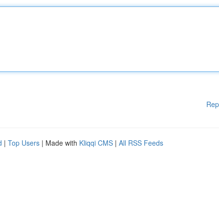
Rep
d
|
Top Users
| Made with
Kliqqi CMS
|
All RSS Feeds