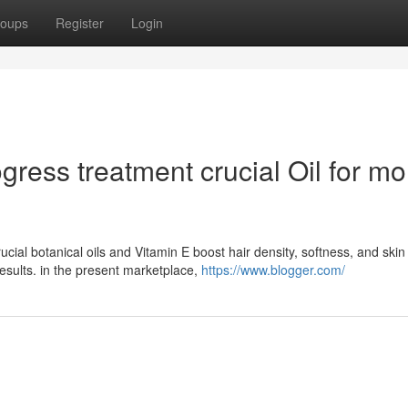
oups
Register
Login
ress treatment crucial Oil for mo
cial botanical oils and Vitamin E boost hair density, softness, and skin
results. in the present marketplace,
https://www.blogger.com/