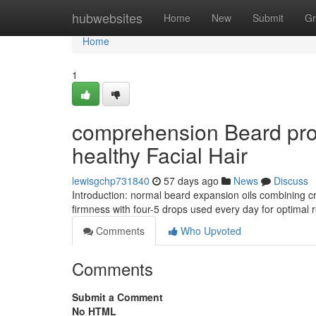
Home
hubwebsites
Home
New
Submit
Gr
Home
1
comprehension Beard prog
healthy Facial Hair
lewisgchp731840
57 days ago
News
Discuss
Introduction: normal beard expansion oils combining cru
firmness with four-5 drops used every day for optimal 
Comments
Who Upvoted
Comments
Submit a Comment
No HTML