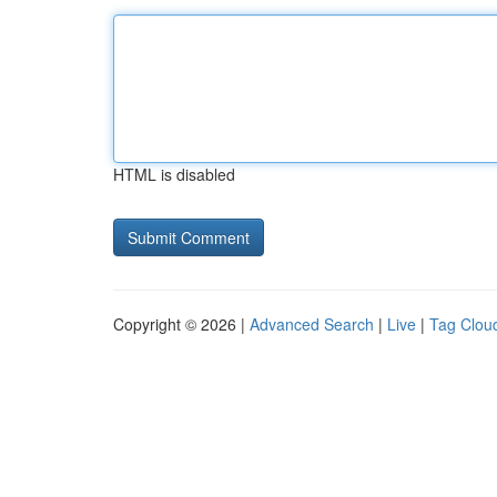
HTML is disabled
Copyright © 2026 |
Advanced Search
|
Live
|
Tag Clou