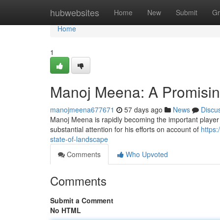
Home
hubwebsites
Home
New
Submit
Gr
Home
1
Manoj Meena: A Promising 
manojmeena677671
57 days ago
News
Discu
Manoj Meena is rapidly becoming the important player 
substantial attention for his efforts on account of
https:
state-of-landscape
Comments
Who Upvoted
Comments
Submit a Comment
No HTML