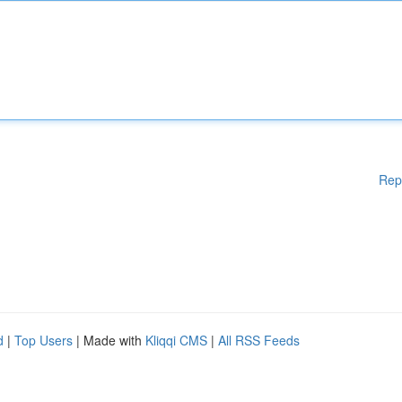
Rep
d
|
Top Users
| Made with
Kliqqi CMS
|
All RSS Feeds