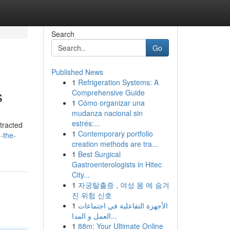
Search
Go
Published News
1
Refrigeration Systems: A
s
Comprehensive Guide
1
Cómo organizar una
mudanza nacional sin
estrés:...
tracted
1
Contemporary portfolio
-the-
creation methods are tra...
1
Best Surgical
Gastroenterologists in Hitec
City...
1
자궁탈출증 , 여성 몸 에 숨겨
진 위험 신호
1
الأجهزة التفاعلية في اجتماعات
العمل و المدا...
1
88m: Your Ultimate Online