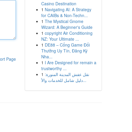
Casino Destination
1
Navigating AI: A Strategy
for CAIBs & Non-Techn...
1
The Mystical Gnome
Wizard: A Beginner's Guide
1
copyright Air Conditioning
NZ: Your Ultimate ...
1
DE88 – Cổng Game Đổi
Thưởng Uy Tín, Đăng Ký
Nha...
ort Page
1
I Are Designed for remain a
trustworthy ...
1
نقل عفش المدينة المنورة:
دليل شامل للخدمات والأ...