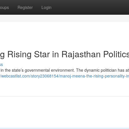
oups
Register
Login
Rising Star in Rajasthan Politic
ss
in the state’s governmental environment. The dynamic politician has at
//webcastlist.com/story23068154/manoj-meena-the-rising-personality-in