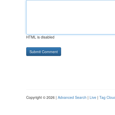
HTML is disabled
Copyright © 2026 |
Advanced Search
|
Live
|
Tag Clou