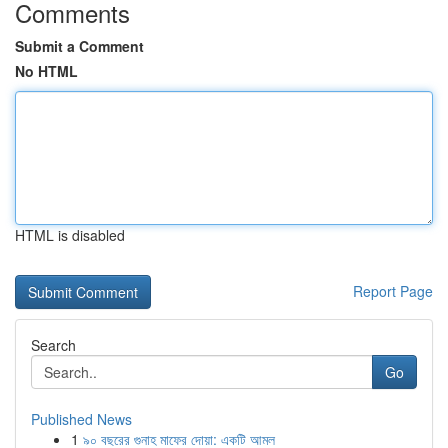
Comments
Submit a Comment
No HTML
HTML is disabled
Report Page
Search
Go
Published News
1
৯০ বছরের গুনাহ মাফের দোয়া: একটি আমল