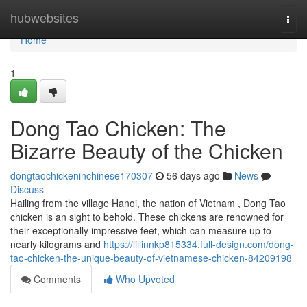
Home
hubwebsites
Togg
navi
Home
1
Dong Tao Chicken: The
Bizarre Beauty of the Chicken
dongtaochickeninchinese170307
56 days ago
News
Discuss
Hailing from the village Hanoi, the nation of Vietnam , Dong Tao
chicken is an sight to behold. These chickens are renowned for
their exceptionally impressive feet, which can measure up to
nearly kilograms and
https://lillinnkp815334.full-design.com/dong-
tao-chicken-the-unique-beauty-of-vietnamese-chicken-84209198
Comments
Who Upvoted