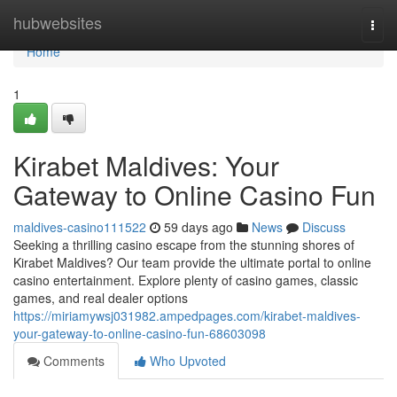
Home
hubwebsites
Togg
navi
Home
1
Kirabet Maldives: Your
Gateway to Online Casino Fun
maldives-casino111522
59 days ago
News
Discuss
Seeking a thrilling casino escape from the stunning shores of
Kirabet Maldives? Our team provide the ultimate portal to online
casino entertainment. Explore plenty of casino games, classic
games, and real dealer options
https://miriamywsj031982.ampedpages.com/kirabet-maldives-
your-gateway-to-online-casino-fun-68603098
Comments
Who Upvoted