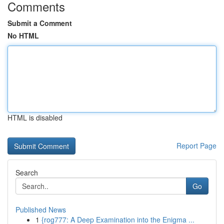
Comments
Submit a Comment
No HTML
HTML is disabled
Report Page
Search
Go
Published News
1
{rog777: A Deep Examination into the Enigma ...