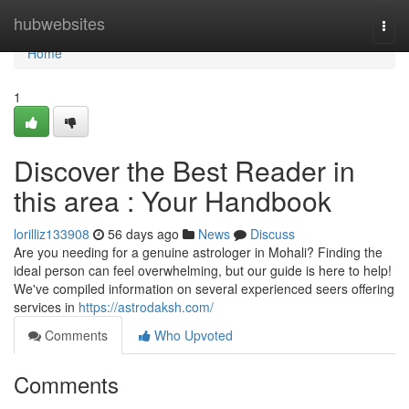
Home
hubwebsites
Togg
navi
Home
1
Discover the Best Reader in
this area : Your Handbook
lorilliz133908
56 days ago
News
Discuss
Are you needing for a genuine astrologer in Mohali? Finding the
ideal person can feel overwhelming, but our guide is here to help!
We've compiled information on several experienced seers offering
services in
https://astrodaksh.com/
Comments
Who Upvoted
Comments