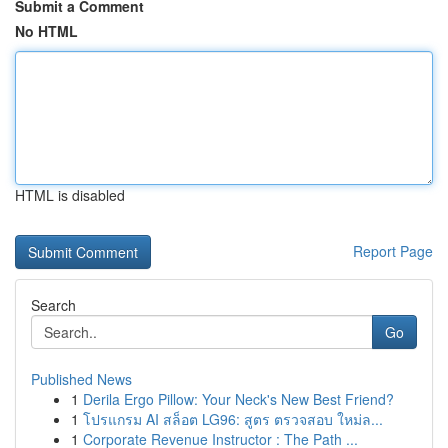
Submit a Comment
No HTML
HTML is disabled
Report Page
Search
Go
Published News
1
Derila Ergo Pillow: Your Neck's New Best Friend?
1
โปรแกรม AI สล็อต LG96: สูตร ตรวจสอบ ใหม่ล...
1
Corporate Revenue Instructor : The Path ...