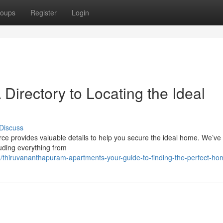
oups
Register
Login
Directory to Locating the Ideal
Discuss
ce provides valuable details to help you secure the ideal home. We’ve
luding everything from
thiruvananthapuram-apartments-your-guide-to-finding-the-perfect-ho