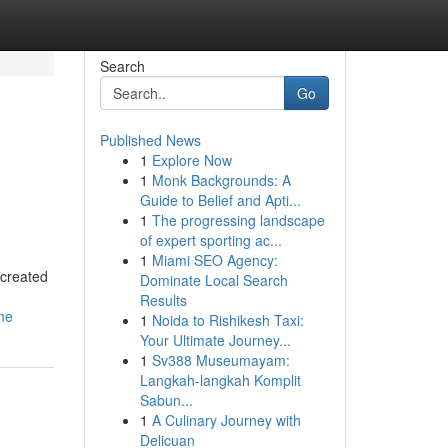
Search
Go
Published News
1
Explore Now
1
Monk Backgrounds: A
Guide to Belief and Apti...
1
The progressing landscape
of expert sporting ac...
1
Miami SEO Agency:
 created
Dominate Local Search
Results
me
1
Noida to Rishikesh Taxi:
Your Ultimate Journey...
1
Sv388 Museumayam:
Langkah-langkah Komplit
Sabun...
1
A Culinary Journey with
Delicuan