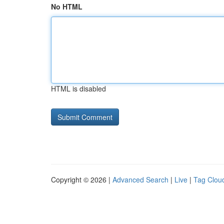
No HTML
HTML is disabled
Copyright © 2026 |
Advanced Search
|
Live
|
Tag Clou