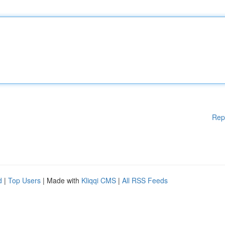
Rep
d
|
Top Users
| Made with
Kliqqi CMS
|
All RSS Feeds