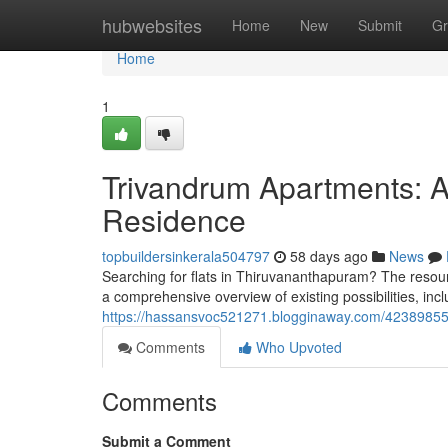
Home
hubwebsites
Home
New
Submit
Gr
Home
1
Trivandrum Apartments: A 
Residence
topbuildersinkerala504797
58 days ago
News
Searching for flats in Thiruvananthapuram? The resour
a comprehensive overview of existing possibilities, inc
https://hassansvoc521271.blogginaway.com/42389855/
Comments
Who Upvoted
Comments
Submit a Comment