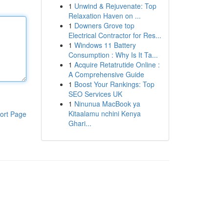
1
Unwind & Rejuvenate: Top
Relaxation Haven on ...
1
Downers Grove top
Electrical Contractor for Res...
1
Windows 11 Battery
Consumption : Why Is It Ta...
1
Acquire Retatrutide Online :
A Comprehensive Guide
1
Boost Your Rankings: Top
SEO Services UK
1
Ninunua MacBook ya
Kitaalamu nchini Kenya
ort Page
Ghari...