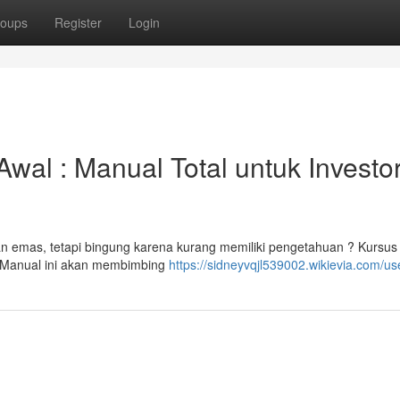
oups
Register
Login
wal : Manual Total untuk Investo
n emas, tetapi bingung karena kurang memiliki pengetahuan ? Kursu
a! Manual ini akan membimbing
https://sidneyvqjl539002.wikievia.com/us