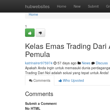
Home
hubwebsites
Home
New
Submit
Gr
Home
1
Kelas Emas Trading Dari A
Pemula
katrinairer975974
57 days ago
News
Discuss
Apakah Anda ingin untuk memasuki dunia perdaganga
Trading Dari Nol adalah solusi yang tepat untuk And
Comments
Who Upvoted
Comments
Submit a Comment
No HTML