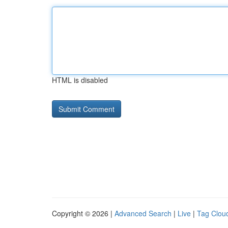
HTML is disabled
Copyright © 2026 |
Advanced Search
|
Live
|
Tag Clou