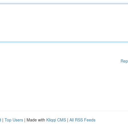
Rep
d
|
Top Users
| Made with
Kliqqi CMS
|
All RSS Feeds