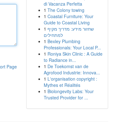
di Vacanza Perfetta
1
The Colony towing
1
Coastal Furniture: Your
Guide to Coastal Living
1
שחזור מידע: מדריך מקיף
למתחילים
1
Bexley Plumbing
Professionals: Your Local P...
1
Roniya Skin Clinic : A Guide
to Radiance in...
1
De Toekomst van de
ort Page
Agrofood Industrie: Innova...
1
L'organisation copyright :
Mythes et Réalités
1
Biolongevity Labs: Your
Trusted Provider for ...