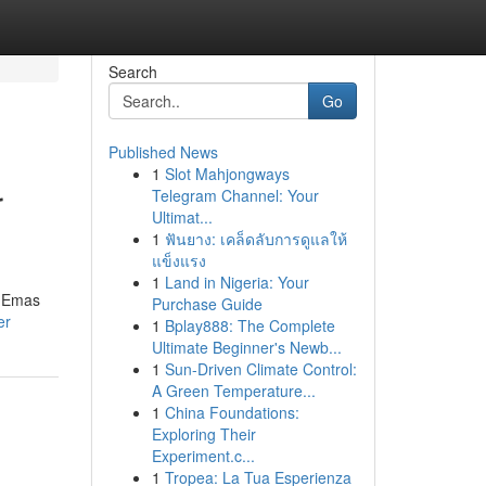
Search
Go
Published News
1
Slot Mahjongways
r
Telegram Channel: Your
Ultimat...
1
ฟันยาง: เคล็ดลับการดูแลให้
แข็งแรง
1
Land in Nigeria: Your
s Emas
Purchase Guide
er
1
Bplay888: The Complete
Ultimate Beginner's Newb...
1
Sun-Driven Climate Control:
A Green Temperature...
1
China Foundations:
Exploring Their
Experiment.c...
1
Tropea: La Tua Esperienza