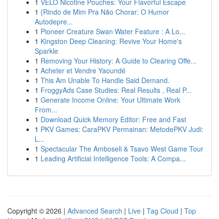
1
VELO Nicotine Pouches: Your Flavorful Escape
1
{Rindo de Mim Pra Não Chorar: O Humor
Autodepre...
1
Pioneer Creature Swan Water Feature : A Lo...
1
Kingston Deep Cleaning: Revive Your Home's
Sparkle
1
Removing Your History: A Guide to Clearing Offe...
1
Acheter et Vendre Yaoundé
1
This Am Unable To Handle Said Demand.
1
FroggyAds Case Studies: Real Results , Real P...
1
Generate Income Online: Your Ultimate Work
From...
1
Download Quick Memory Editor: Free and Fast
1
PKV Games: CaraPKV Permainan: MetodePKV Judi:
L...
1
Spectacular The Amboseli & Tsavo West Game Tour
1
Leading Artificial Intelligence Tools: A Compa...
Copyright © 2026 |
Advanced Search
|
Live
|
Tag Cloud
|
Top