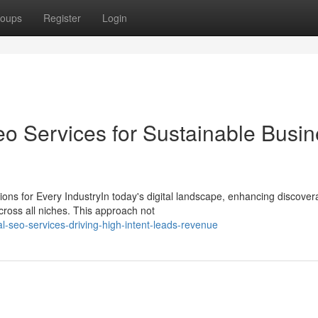
oups
Register
Login
eo Services for Sustainable Busi
 for Every IndustryIn today's digital landscape, enhancing discoverab
cross all niches. This approach not
l-seo-services-driving-high-intent-leads-revenue