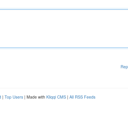
Rep
d
|
Top Users
| Made with
Kliqqi CMS
|
All RSS Feeds