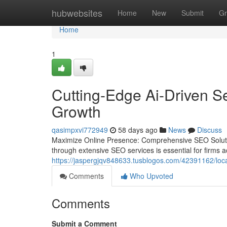
Home
hubwebsites
Home
New
Submit
Gr
Home
1
Cutting-Edge Ai-Driven S
Growth
qasimpxvi772949
58 days ago
News
Discuss
Maximize Online Presence: Comprehensive SEO Solutions
through extensive SEO services is essential for firms a
https://jaspergjqv848633.tusblogos.com/42391162/loca
Comments
Who Upvoted
Comments
Submit a Comment