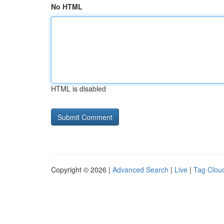
No HTML
HTML is disabled
Copyright © 2026 |
Advanced Search
|
Live
|
Tag Clou