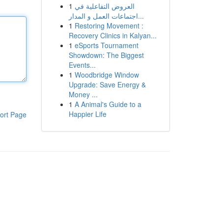
1
العروض التفاعلية في
اجتماعات العمل و المدار...
1
Restoring Movement :
Recovery Clinics in Kalyan...
1
eSports Tournament
Showdown: The Biggest
Events...
1
Woodbridge Window
Upgrade: Save Energy &
Money ...
1
A Animal's Guide to a
Happier Life
ort Page