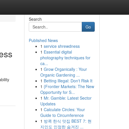
Search
Go
Published News
1
service shrewdness
ness
1
Essential digital
photography techniques for
ca...
1
Grow Organically : Your
Organic Gardening ...
ility
1
Betting Illegal: Don't Risk It
1
{Frontier Markets: The New
Opportunity for S...
1
Mr. Gamble: Latest Sector
Updates
1
Calculate Circles: Your
Guide to Circumference
1
방콕 한식 맛집 BEST 7: 현
지인도 인정한 숨겨진 ...