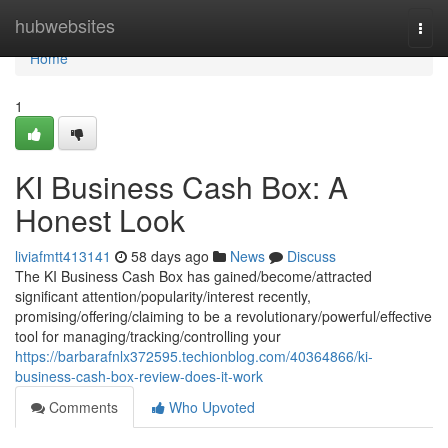
Home
hubwebsites
Togg
navi
Home
1
KI Business Cash Box: A
Honest Look
liviafmtt413141
58 days ago
News
Discuss
The KI Business Cash Box has gained/become/attracted
significant attention/popularity/interest recently,
promising/offering/claiming to be a revolutionary/powerful/effective
tool for managing/tracking/controlling your
https://barbarafnlx372595.techionblog.com/40364866/ki-
business-cash-box-review-does-it-work
Comments
Who Upvoted