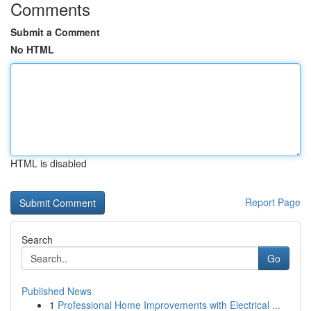
Comments
Submit a Comment
No HTML
HTML is disabled
Report Page
Search
Go
Published News
1
Professional Home Improvements with Electrical ...