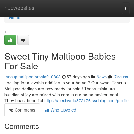
Home
hubwebsites
Togg
navi
Home
1
Sweet Tiny Maltipoo Babies
For Sale
teacupmaltipooforsale210863
57 days ago
News
Discuss
Looking for a lovable addition to your home ? Our sweet Teacup
Maltipoo darlings are now ready for sale ! These miniature
bundles of joy are raised with care in our home environment.
They boast beautiful
https://alexiayqtu372176.ssnblog.com/profile
Comments
Who Upvoted
Comments