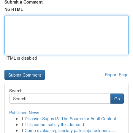
Submit a Comment
No HTML
HTML is disabled
Report Page
Search
Go
Published News
1
Discover Sugus18: The Source for Adult Content
1
This cannot satisfy this demand.
1
Cómo evaluar vigilancia y patrullaje residencia...