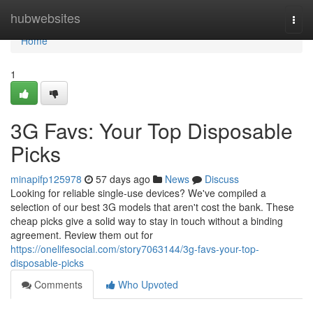
Home
hubwebsites
Togg
navi
Home
1
3G Favs: Your Top Disposable
Picks
minapifp125978
57 days ago
News
Discuss
Looking for reliable single-use devices? We've compiled a
selection of our best 3G models that aren't cost the bank. These
cheap picks give a solid way to stay in touch without a binding
agreement. Review them out for
https://onelifesocial.com/story7063144/3g-favs-your-top-
disposable-picks
Comments
Who Upvoted