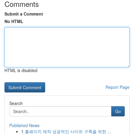
Comments
Submit a Comment
No HTML
HTML is disabled
Report Page
Search
Go
Published News
1
홈페이지 제작 성공적인 사이트 구축을 위한 ...