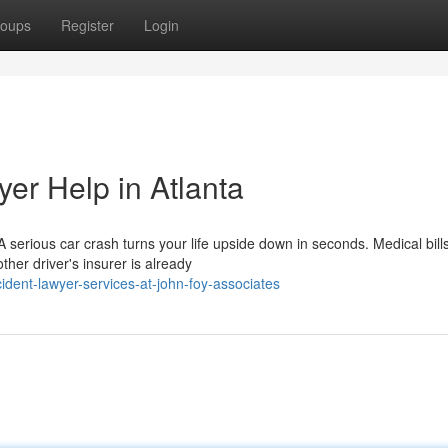
oups
Register
Login
er Help in Atlanta
serious car crash turns your life upside down in seconds. Medical bill
ther driver's insurer is already
ident-lawyer-services-at-john-foy-associates