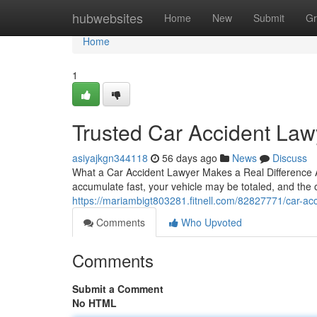
Home
hubwebsites
Home
New
Submit
Gr
Home
1
Trusted Car Accident Lawy
asiyajkgn344118
56 days ago
News
Discuss
What a Car Accident Lawyer Makes a Real Difference A 
accumulate fast, your vehicle may be totaled, and the o
https://mariambigt803281.fitnell.com/82827771/car-acc
Comments
Who Upvoted
Comments
Submit a Comment
No HTML