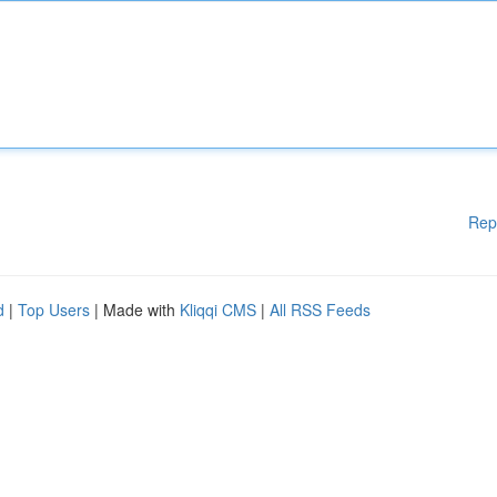
Rep
d
|
Top Users
| Made with
Kliqqi CMS
|
All RSS Feeds