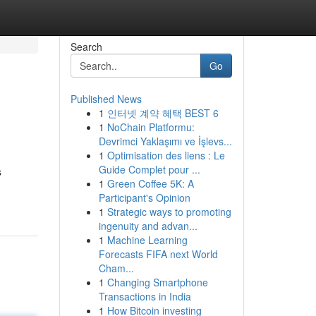
Search
Go
Published News
1
인터넷 계약 혜택 BEST 6
1
NoChain Platformu:
Devrimci Yaklaşımı ve İşlevs...
1
Optimisation des liens : Le
Guide Complet pour ...
s
1
Green Coffee 5K: A
Participant's Opinion
1
Strategic ways to promoting
ingenuity and advan...
1
Machine Learning
Forecasts FIFA next World
Cham...
1
Changing Smartphone
Transactions in India
1
How Bitcoin investing