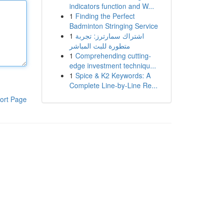
indicators function and W...
1
Finding the Perfect
Badminton Stringing Service
1
اشتراك سمارترز: تجربة
متطورة للبث المباشر
1
Comprehending cutting-
edge investment techniqu...
1
Spice & K2 Keywords: A
Complete Line-by-Line Re...
ort Page