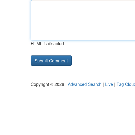
HTML is disabled
Copyright © 2026 |
Advanced Search
|
Live
|
Tag Clou