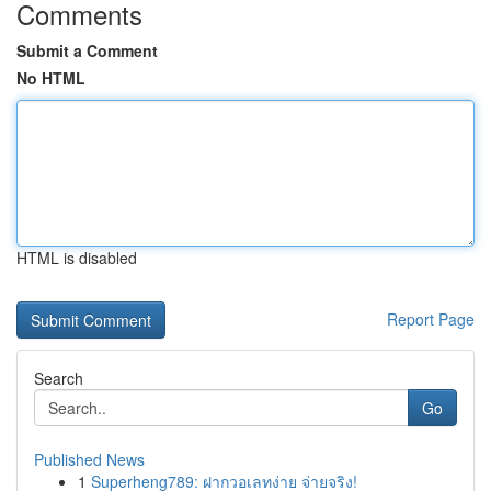
Comments
Submit a Comment
No HTML
HTML is disabled
Report Page
Search
Go
Published News
1
Superheng789: ฝากวอเลทง่าย จ่ายจริง!