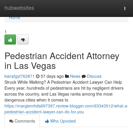
Home
hubwebsites
Togg
navi
Home
1
Pedestrian Accident Attorney
in Las Vegas
kiarafgyt762871
57 days ago
News
Discuss
Struck While Walking? A Pedestrian Accident Lawyer Can Help
Every year, hundreds of pedestrians are hit by negligent drivers
across the country, and Las Vegas ranks among the most
dangerous cities when it comes to
https://margiemhds697397.review-blogger.com/63343512/what-a-
pedestrian-accident-lawyer-can-do-for-you
Comments
Who Upvoted