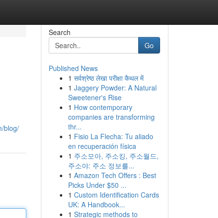
Search
Go
Published News
1
सर्वश्रेष्ठ लेखा परीक्षा कैथल में
1
Jaggery Powder: A Natural
Sweetener's Rise
1
How contemporary
companies are transforming
thr...
m/blog/
1
Fisio La Flecha: Tu aliado
en recuperación física
1
주소모아, 주소킹, 주소월드,
주소야: 주소 정보를...
1
Amazon Tech Offers : Best
Picks Under $50 ...
1
Custom Identification Cards
UK: A Handbook...
1
Strategic methods to