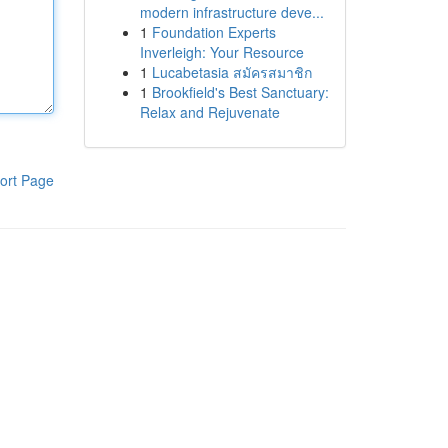
modern infrastructure deve...
1
Foundation Experts
Inverleigh: Your Resource
1
Lucabetasia สมัครสมาชิก
1
Brookfield's Best Sanctuary:
Relax and Rejuvenate
ort Page