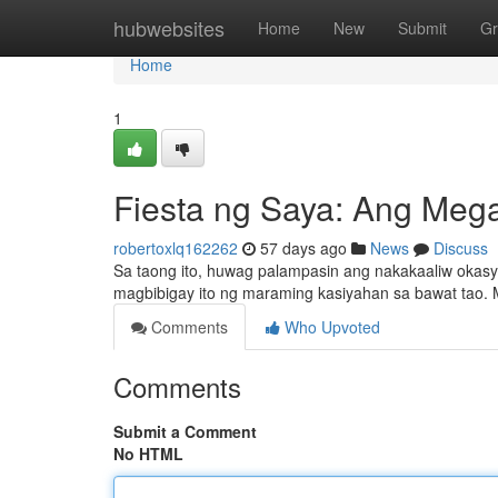
Home
hubwebsites
Home
New
Submit
Gr
Home
1
Fiesta ng Saya: Ang Meg
robertoxlq162262
57 days ago
News
Discuss
Sa taong ito, huwag palampasin ang nakakaaliw oka
magbibigay ito ng maraming kasiyahan sa bawat tao.
Comments
Who Upvoted
Comments
Submit a Comment
No HTML