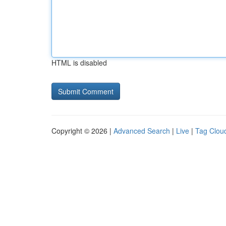
HTML is disabled
Copyright © 2026 |
Advanced Search
|
Live
|
Tag Clou