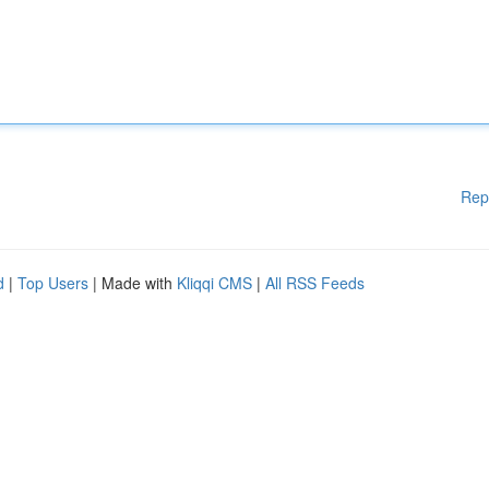
Rep
d
|
Top Users
| Made with
Kliqqi CMS
|
All RSS Feeds