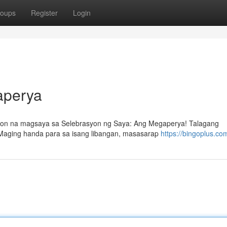
oups
Register
Login
aperya
syon na magsaya sa Selebrasyon ng Saya: Ang Megaperya! Talagang
 Maging handa para sa isang libangan, masasarap
https://bingoplus.co