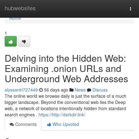
Home
hubwebsites
Togg
navi
Home
1
Delving into the Hidden Web:
Examining .onion URLs and
Underground Web Addresses
alyssanlri727449
56 days ago
News
Discuss
The online world we browse daily is just the surface of a much
bigger landscape. Beyond the conventional web lies the Deep
web, a network of locations intentionally hidden from standard
search engines .
https://http://darkdir.link/
Comments
Who Upvoted