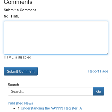
Comments
Submit a Comment
No HTML
HTML is disabled
Report Page
Search
Go
Published News
1
Understanding the VA9993 Register: A