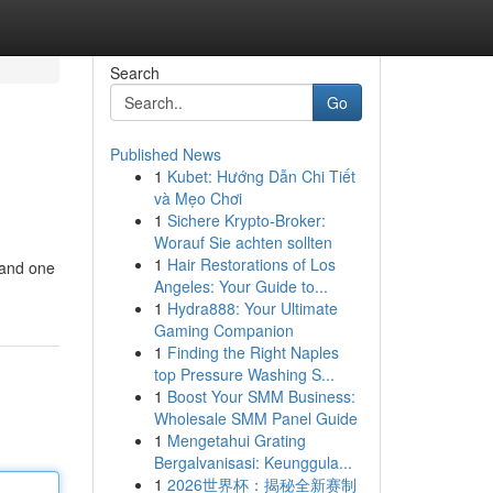
Search
Go
Published News
1
Kubet: Hướng Dẫn Chi Tiết
và Mẹo Chơi
1
Sichere Krypto-Broker:
Worauf Sie achten sollten
1
Hair Restorations of Los
 and one
Angeles: Your Guide to...
1
Hydra888: Your Ultimate
Gaming Companion
1
Finding the Right Naples
top Pressure Washing S...
1
Boost Your SMM Business:
Wholesale SMM Panel Guide
1
Mengetahui Grating
Bergalvanisasi: Keunggula...
1
2026世界杯：揭秘全新赛制