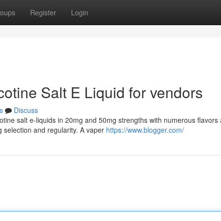
oups
Register
Login
cotine Salt E Liquid for vendors
s
Discuss
otine salt e-liquids in 20mg and 50mg strengths with numerous flavors
selection and regularity. A vaper
https://www.blogger.com/