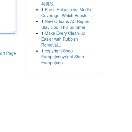
与挑战
1
Press Release vs. Media
Coverage: Which Boosts ...
1
New Orleans AC Repair:
Stay Cool This Summer
1
Make Every Clean-up
Easier with Rubbish
Removal...
1
copyright Shop
ort Page
Europe|copyright Shop
Europe|cop...