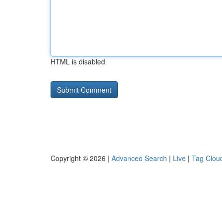
HTML is disabled
Copyright © 2026 |
Advanced Search
|
Live
|
Tag Clou