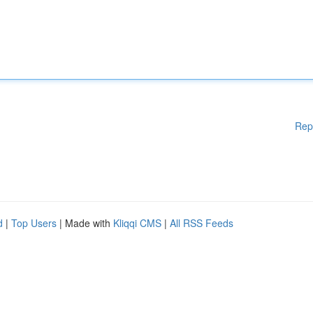
Rep
d
|
Top Users
| Made with
Kliqqi CMS
|
All RSS Feeds