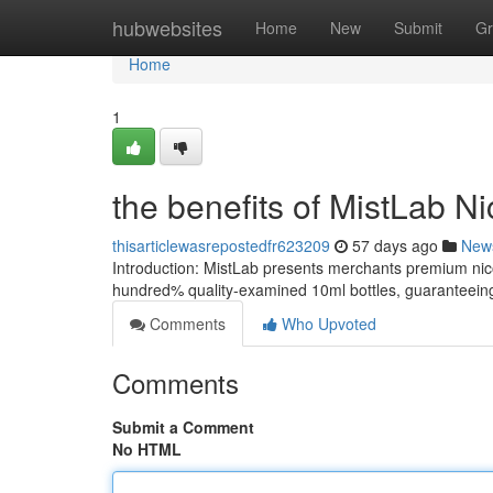
Home
hubwebsites
Home
New
Submit
Gr
Home
1
the benefits of MistLab Ni
thisarticlewasrepostedfr623209
57 days ago
New
Introduction: MistLab presents merchants premium nic
hundred% quality-examined 10ml bottles, guaranteeing 
Comments
Who Upvoted
Comments
Submit a Comment
No HTML