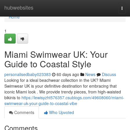
Home
hubwebsites
Togg
navi
Home
1
Miami Swimwear UK: Your
Guide to Coastal Style
personalisedbaby023383
60 days ago
News
Discuss
Looking for a ideal beachwear collection in the UK? Miami
Swimwear UK is your definitive destination for embracing that
iconic Miami look . We provide trendy pieces, from high-waisted
bikinis to
https://lewisyzht576357.csublogs.com/49608060/miami-
swimwear-uk-your-guide-to-coastal-vibe
Comments
Who Upvoted
Comments