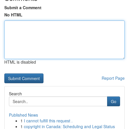
Submit a Comment
No HTML
HTML is disabled
Report Page
Search
Go
Published News
1
I cannot fulfill this request .
1
copyright in Canada: Scheduling and Legal Status