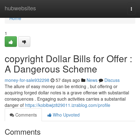
Home
hubwebsites
Togg
navi
Home
1
copyright Dollar Bills for Offer :
A Dangerous Scheme
money-for-sale932298
57 days ago
News
Discuss
The allure of easy money can be enticing , but offering or
acquiring forged dollar notes is a grave offense with substantial
consequences . Engaging such activities carries a substantial
danger of
https://kobibwjz829011.izrablog.com/profile
Comments
Who Upvoted
Comments