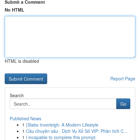
Submit a Comment
No HTML
HTML is disabled
Report Page
Search
Go
Published News
1
{Slabs Inverleigh: A Modern Lifestyle
1
Cầu chuyên sâu · Dịch Vụ Xổ Số VIP: Phân tích C...
1
I incapable to complete this prompt.