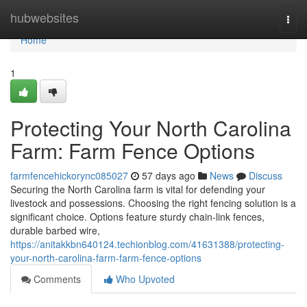
Home
hubwebsites
Togg
navi
Home
1
Protecting Your North Carolina
Farm: Farm Fence Options
farmfencehickorync085027
57 days ago
News
Discuss
Securing the North Carolina farm is vital for defending your
livestock and possessions. Choosing the right fencing solution is a
significant choice. Options feature sturdy chain-link fences,
durable barbed wire,
https://anitakkbn640124.techionblog.com/41631388/protecting-
your-north-carolina-farm-farm-fence-options
Comments
Who Upvoted