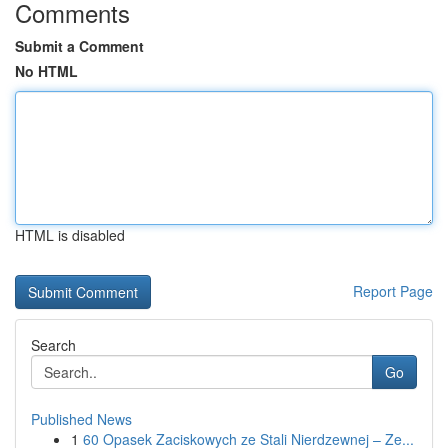
Comments
Submit a Comment
No HTML
HTML is disabled
Report Page
Search
Go
Published News
1
60 Opasek Zaciskowych ze Stali Nierdzewnej – Ze...