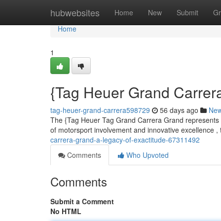
Home
hubwebsites
Home
New
Submit
Gr
Home
1
{Tag Heuer Grand Carrera
tag-heuer-grand-carrera598729
56 days ago
Ne
The {Tag Heuer Tag Grand Carrera Grand represents a si
of motorsport involvement and innovative excellence , 
carrera-grand-a-legacy-of-exactitude-67311492
Comments
Who Upvoted
Comments
Submit a Comment
No HTML