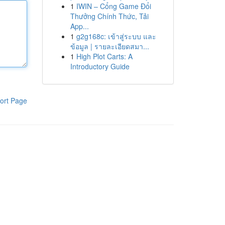
1
IWIN – Cổng Game Đổi
Thưởng Chính Thức, Tải
App...
1
g2g168c: เข้าสู่ระบบ และ
ข้อมูล | รายละเอียดสมา...
1
High Plot Carts: A
Introductory Guide
ort Page