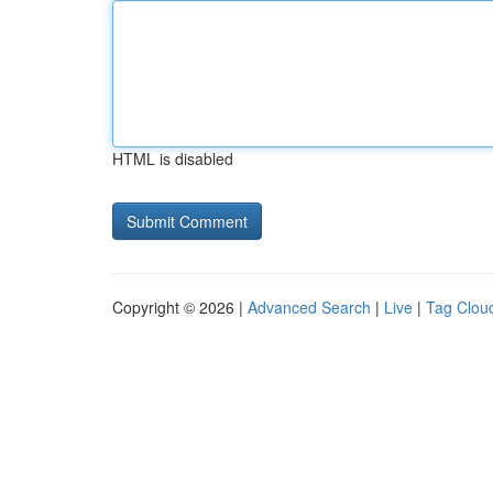
HTML is disabled
Copyright © 2026 |
Advanced Search
|
Live
|
Tag Clou