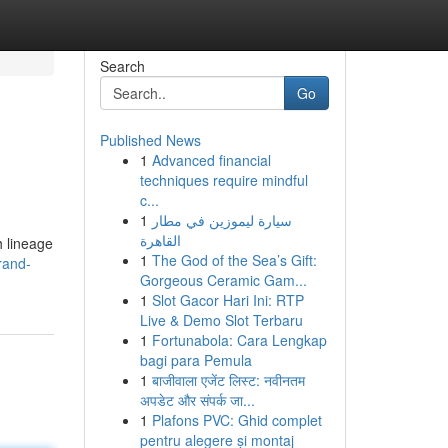
Search
Go
Published News
1
Advanced financial
techniques require mindful
c...
1
سيارة ليموزين في مطار
القاهرة
h lineage
1
The God of the Sea’s Gift:
rand-
Gorgeous Ceramic Gam...
1
Slot Gacor Hari Ini: RTP
Live & Demo Slot Terbaru
1
Fortunabola: Cara Lengkap
bagi para Pemula
1
बाजीवाला एजेंट लिस्ट: नवीनतम
अपडेट और संपर्क जा...
1
Plafons PVC: Ghid complet
pentru alegere și montaj