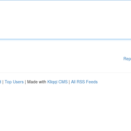
Rep
d
|
Top Users
| Made with
Kliqqi CMS
|
All RSS Feeds