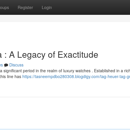
oups
Register
Login
 : A Legacy of Exactitude
ws
Discuss
gnificant period in the realm of luxury watches . Established in a ric
this line has
https://tasneempdbo280308.blogdigy.com/tag-heuer-tag-g