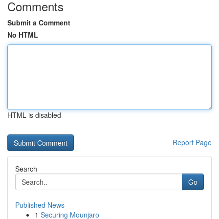
Comments
Submit a Comment
No HTML
HTML is disabled
Report Page
Search
Go
Published News
1
Securing Mounjaro