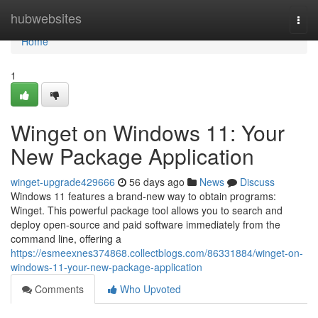
Home
hubwebsites
Togg
navi
Home
1
Winget on Windows 11: Your
New Package Application
winget-upgrade429666
56 days ago
News
Discuss
Windows 11 features a brand-new way to obtain programs:
Winget. This powerful package tool allows you to search and
deploy open-source and paid software immediately from the
command line, offering a
https://esmeexnes374868.collectblogs.com/86331884/winget-on-
windows-11-your-new-package-application
Comments
Who Upvoted