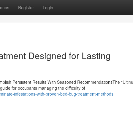
oups
Register
Login
atment Designed for Lasting
lish Persistent Results With Seasoned RecommendationsThe "Ultim
uide for occupants managing the difficulty of
minate-infestations-with-proven-bed-bug-treatment-methods