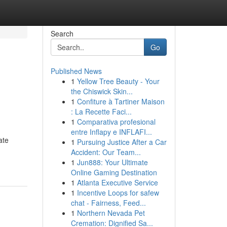
Search
Go
Published News
1
Yellow Tree Beauty - Your
the Chiswick Skin...
1
Confiture à Tartiner Maison
: La Recette Faci...
1
Comparativa profesional
entre Inflapy e INFLAFI...
ate
1
Pursuing Justice After a Car
Accident: Our Team...
1
Jun888: Your Ultimate
Online Gaming Destination
1
Atlanta Executive Service
1
Incentive Loops for safew
chat - Fairness, Feed...
1
Northern Nevada Pet
Cremation: Dignified Sa...