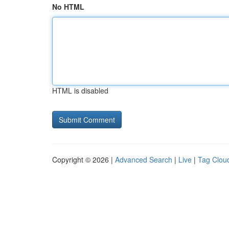
No HTML
HTML is disabled
Copyright © 2026 |
Advanced Search
|
Live
|
Tag Clou