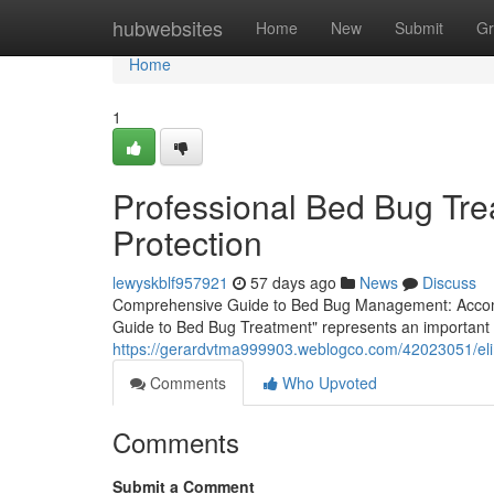
Home
hubwebsites
Home
New
Submit
Gr
Home
1
Professional Bed Bug Tre
Protection
lewyskblf957921
57 days ago
News
Discuss
Comprehensive Guide to Bed Bug Management: Accomp
Guide to Bed Bug Treatment" represents an important g
https://gerardvtma999903.weblogco.com/42023051/eli
Comments
Who Upvoted
Comments
Submit a Comment