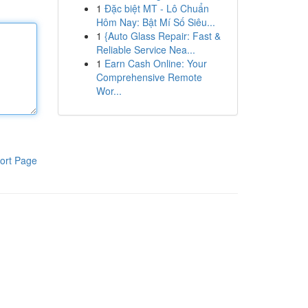
1
Đặc biệt MT - Lô Chuẩn
Hôm Nay: Bật Mí Số Siêu...
1
{Auto Glass Repair: Fast &
Reliable Service Nea...
1
Earn Cash Online: Your
Comprehensive Remote
Wor...
ort Page