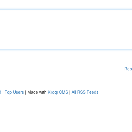
Rep
d
|
Top Users
| Made with
Kliqqi CMS
|
All RSS Feeds