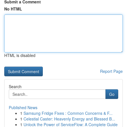
Submit a Comment
No HTML
HTML is disabled
Report Page
Search
Go
Published News
1
Samsung Fridge Fixes : Common Concerns & F...
1
Celestial Caster: Heavenly Energy and Blessed B...
1
Unlock the Power of ServiceFlow: A Complete Guide