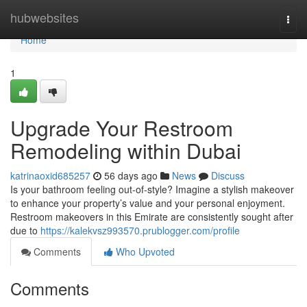
Home
hubwebsites
Togg
navi
Home
1
Upgrade Your Restroom
Remodeling within Dubai
katrinaoxid685257
56 days ago
News
Discuss
Is your bathroom feeling out-of-style? Imagine a stylish makeover
to enhance your property’s value and your personal enjoyment.
Restroom makeovers in this Emirate are consistently sought after
due to
https://kalekvsz993570.prublogger.com/profile
Comments
Who Upvoted
Comments